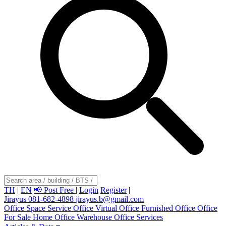
TH
|
EN
📢 Post Free
|
Login
Register
|
Jirayus 081-682-4898
jirayus.b@gmail.com
Office Space
Service Office
Virtual Office
Furnished Office
Office
For Sale
Home Office
Warehouse
Office Services