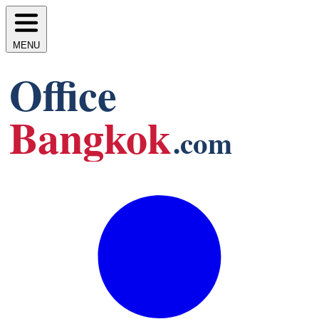
MENU
Office
Bangkok
.com