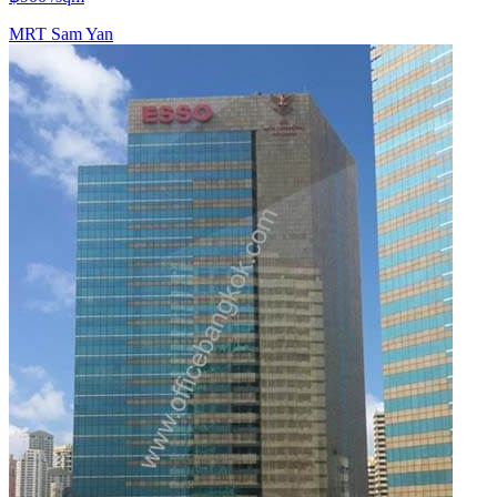
MRT
Sam Yan