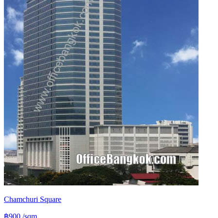
Chamchuri Square
฿900
/sqm