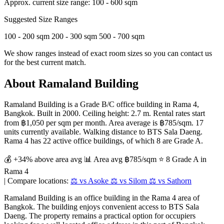
Approx. current size range:
100 - 600 sqm
Suggested Size Ranges
100 - 200 sqm
200 - 300 sqm
500 - 700 sqm
We show ranges instead of exact room sizes so you can contact us
for the best current match.
About Ramaland Building
Ramaland Building is a Grade B/C office building in Rama 4,
Bangkok. Built in 2000. Ceiling height: 2.7 m. Rental rates start
from ฿1,050 per sqm per month. Area average is ฿785/sqm. 17
units currently available. Walking distance to BTS Sala Daeng.
Rama 4 has 22 active office buildings, of which 8 are Grade A.
💰 +34% above area avg
📊 Area avg ฿785/sqm
⭐ 8 Grade A in
Rama 4
|
Compare locations:
⚖️ vs Asoke
⚖️ vs Silom
⚖️ vs Sathorn
Ramaland Building is an office building in the Rama 4 area of
Bangkok. The building enjoys convenient access to BTS Sala
Daeng. The property remains a practical option for occupiers