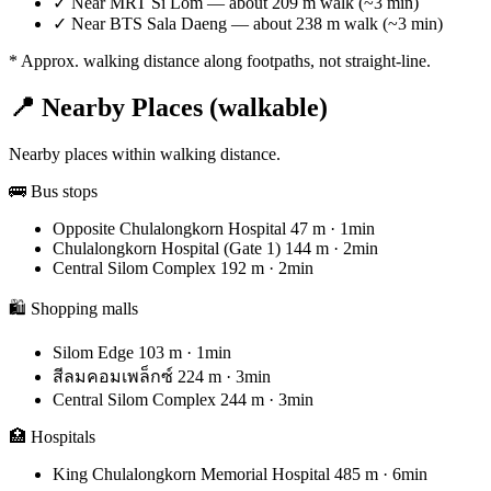
✓
Near MRT Si Lom — about 209 m walk (~3 min)
✓
Near BTS Sala Daeng — about 238 m walk (~3 min)
* Approx. walking distance along footpaths, not straight-line.
📍 Nearby Places (walkable)
Nearby places within walking distance.
🚌 Bus stops
Opposite Chulalongkorn Hospital
47 m · 1min
Chulalongkorn Hospital (Gate 1)
144 m · 2min
Central Silom Complex
192 m · 2min
🛍️ Shopping malls
Silom Edge
103 m · 1min
สีลมคอมเพล็กซ์
224 m · 3min
Central Silom Complex
244 m · 3min
🏥 Hospitals
King Chulalongkorn Memorial Hospital
485 m · 6min