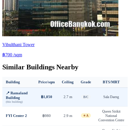
Vibulthani Tower
฿700
/sqm
Similar Buildings Nearby
Building
Price/sqm
Ceiling
Grade
BTS/MRT
📍 Ramaland
฿1,050
2.7 m
Sala Daeng
B/C
Building
(this building)
Queen Sirikit
FYI Center 2
฿980
2.9 m
⭐ A
National
Convention Centre