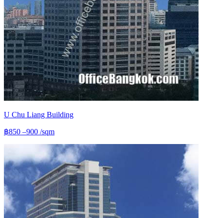
U Chu Liang Building
฿850 –900
/sqm