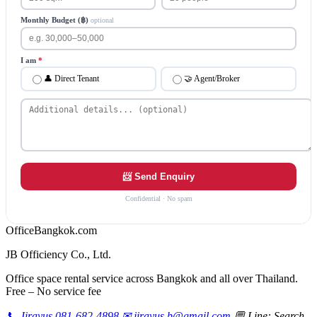
Monthly Budget (฿)
optional
I am
*
👤 Direct Tenant
🤝 Agent/Broker
📨 Send Enquiry
Confidential · No spam
Office
Bangkok
.com
JB Officiency Co., Ltd.
Office space rental service across Bangkok and all over Thailand.
Free – No service fee
📞 Jirayus 081-682-4898
✉ jirayus.b@gmail.com
💬 Line: Search