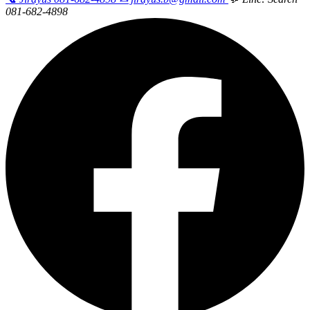
081-682-4898