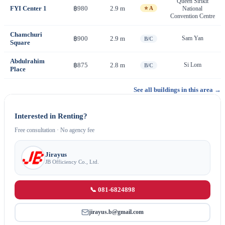
Queen Sirikit
FYI Center 1
฿980
2.9 m
⭐ A
National
Convention Centre
Chamchuri
฿900
2.9 m
Sam Yan
B/C
Square
Abdulrahim
฿875
2.8 m
Si Lom
B/C
Place
See all buildings in this area →
Interested in Renting?
Free consultation · No agency fee
Jirayus
JB Officiency Co., Ltd.
📞 081-6824898
jirayus.b@gmail.com