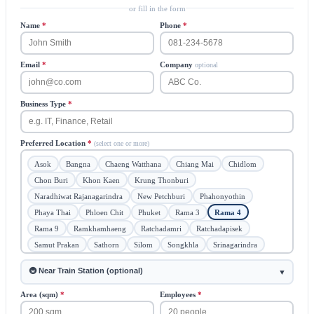
or fill in the form
Name
*
Phone
*
Email
*
Company
optional
Business Type
*
Preferred Location
*
(select one or more)
Asok
Bangna
Chaeng Watthana
Chiang Mai
Chidlom
Chon Buri
Khon Kaen
Krung Thonburi
Naradhiwat Rajanagarindra
New Petchburi
Phahonyothin
Phaya Thai
Phloen Chit
Phuket
Rama 3
Rama 4
Rama 9
Ramkhamhaeng
Ratchadamri
Ratchadapisek
Samut Prakan
Sathorn
Silom
Songkhla
Srinagarindra
Sukhumvit
Surawong
Vibhavadi Rangsit
🔄 Flexible
🚇 Near Train Station (optional)
▼
Area (sqm)
*
Employees
*