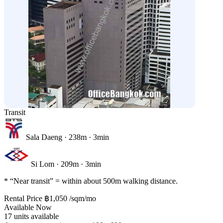
Transit
Sala Daeng
· 238m · 3min
Si Lom
· 209m · 3min
* “Near transit” = within about 500m walking distance.
Rental Price
฿1,050
/sqm/mo
Available Now
17 units available