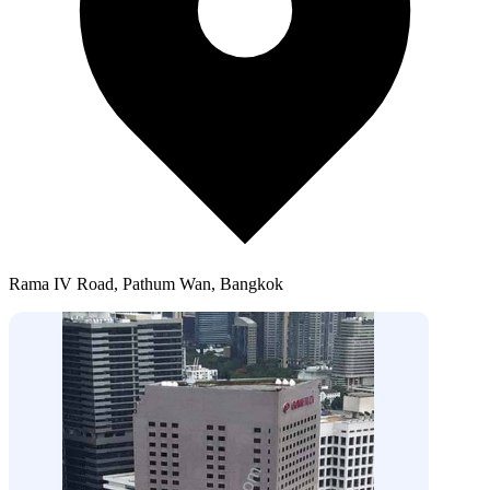
Rama IV Road, Pathum Wan, Bangkok