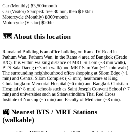
Car (Monthly)
฿3,500/month
Car (Visitor)
Stamped: free 30 min, then ฿100/hr
Motorcycle (Monthly)
฿300/month
Motorcycle (Visitor)
฿20/hr
🗺️ About this location
Ramaland Building is an office building on Rama IV Road in
Pathum Wan, Pathum Wan, in the Rama 4 area of Bangkok (Grade
B/C). It is within walking distance of MRT Si Lom (~3 min walk),
BTS Sala Daeng (~3 min walk) and MRT Sam Yan (~11 min walk).
The surrounding neighbourhood offers shopping at Silom Edge (~1
min) and Central Silom Complex (~3 min), healthcare at King
Chulalongkorn Memorial Hospital (~6 min) and Bangkok Christian
Hospital (~8 min), schools such as Saint Joseph Convent School (~7
min) and universities such as Srisavarindhira Thai Red Cross
Institute of Nursing (~5 min) and Faculty of Medicine (~8 min).
🚉 Nearest BTS / MRT Stations
(walkable)