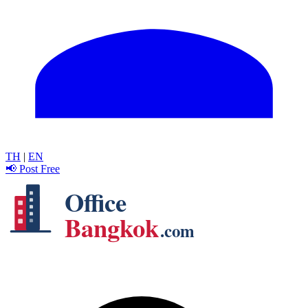
TH
|
EN
📢 Post Free
Office
Bangkok
.com