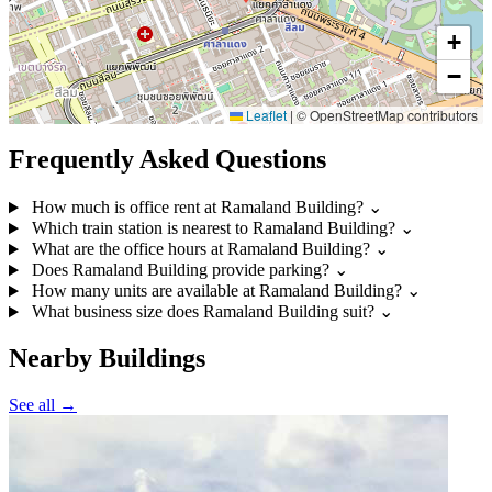
+
−
Leaflet
|
© OpenStreetMap contributors
Frequently Asked Questions
How much is office rent at Ramaland Building?
⌄
Which train station is nearest to Ramaland Building?
⌄
What are the office hours at Ramaland Building?
⌄
Does Ramaland Building provide parking?
⌄
How many units are available at Ramaland Building?
⌄
What business size does Ramaland Building suit?
⌄
Nearby Buildings
See all →