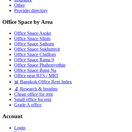
Other
Provider directory
Office Space by Area
Office Space Asoke
Office Space Silom
Office Space Sathorn
Office Space Sukhumvit
Office Space Chidlom
Office Space Rama 9
Office Space Phahonyothin
Office Space Bang Na
Office near BTS / MRT
📊 Bangkok Office Rent Index
🔬 Research & Insights
Cheap office for rent
Small office for rent
Grade A office
Account
Login