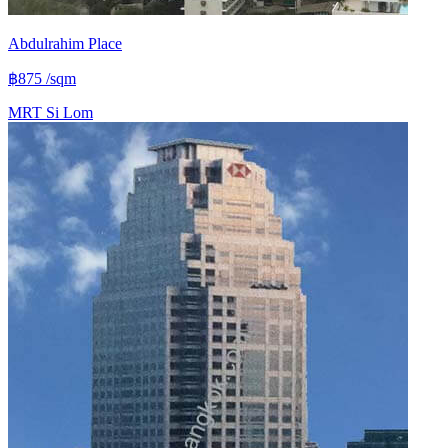
Abdulrahim Place
฿875
/sqm
MRT
Si Lom