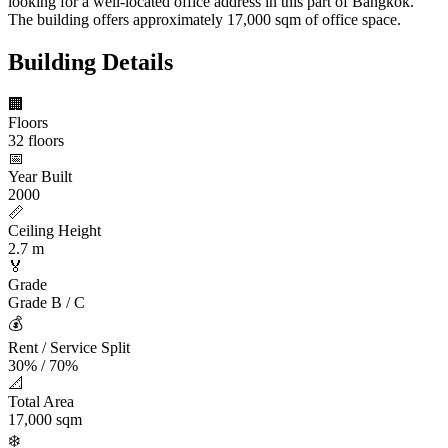
looking for a well-located office address in this part of Bangkok.
The building offers approximately 17,000 sqm of office space.
Building Details
🏢
Floors
32 floors
📅
Year Built
2000
📏
Ceiling Height
2.7 m
🏅
Grade
Grade B / C
💰
Rent / Service Split
30% / 70%
📐
Total Area
17,000 sqm
❄️