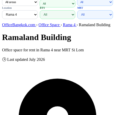
Location
BTS
MRT
OfficeBangkok.com
›
Office Space
›
Rama 4
›
Ramaland Building
Ramaland Building
Office space for rent in Rama 4 near MRT Si Lom
🕒 Last updated July 2026