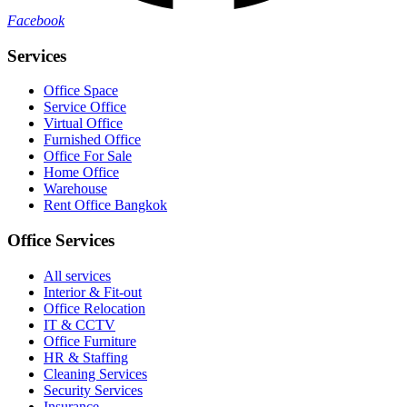
Facebook
Services
Office Space
Service Office
Virtual Office
Furnished Office
Office For Sale
Home Office
Warehouse
Rent Office Bangkok
Office Services
All services
Interior & Fit-out
Office Relocation
IT & CCTV
Office Furniture
HR & Staffing
Cleaning Services
Security Services
Insurance