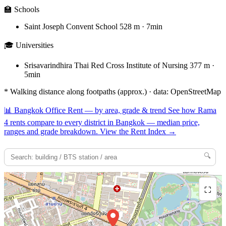
🏫 Schools
Saint Joseph Convent School
528 m · 7min
🎓 Universities
Srisavarindhira Thai Red Cross Institute of Nursing
377 m ·
5min
* Walking distance along footpaths (approx.) · data: OpenStreetMap
📊
Bangkok Office Rent — by area, grade & trend
See how Rama
4 rents compare to every district in Bangkok — median price,
ranges and grade breakdown.
View the Rent Index
→
🔍
⛶