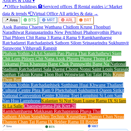
Articles & Data
▾
📍
Office buildings
🏨
Serviced offices
📄
Rental guides
📈
Market
data & trends
📮
Virtual Office
All articles & data →
📍 Area
🟢 BTS
🔵 MRT
🔴 ARL
🟠 BRT
Asok
Bangna
Chaeng Watthana
Chidlom
Krung Thonburi
Naradhiwat Rajanagarindra
New Petchburi
Phahonyothin
Phaya
Thai
Phloen Chit
Rama 3
Rama 4
Rama 9
Ramkhamhaeng
Ratchadamri
Ratchadapisek
Sathorn
Silom
Srinagarindra
Sukhumvit
Surawong
Vibhavadi Rangsit
Phahon Yothin 24
Ari
Sanam Pao
Phaya Thai
Ratchathewi
Siam
Chit Lom
Phloen Chit
Nana
Asok
Phrom Phong
Thong Lo
Ekkamai
Phra Khanong
Bang Chak
Punnawithi
Bang Na
National
Stadium
Ratchadamri
Sala Daeng
Chong Nonsi
Saint Louis
Surasak
Saphan Taksin
Krung Thon Buri
Wongwian Yai
Talat Phlu
Krung
Thon Buri
Phahon Yothin
Ratchadaphisek
Sutthisan
Huai Khwang
Thailand
Cultural Centre
Phra Ram 9
Phetchaburi
Sukhumvit
Queen Sirikit
National Convention Centre
Khlong Toei
Lumphini
Si Lom
Sam
Yan
Hua Lamphong
Kalantan
Si Nut
Suan Luang Rama IX
Si Iam
Si La Salle
Chaengwattana-Pak Kret 28
Ramkhamhaeng
Makkasan
Ratchaprarop
Phaya Thai
Sathorn
Akhan Songkhro
Technic Krungthep
Thanon Chan Neau
Thanon Chan Tai
Rama IX Bridge
Rama III Bridge
📍 Area
🔵 MRT
🟢 BTS