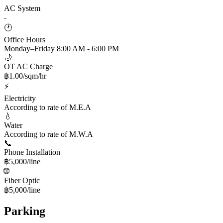
AC System
-
🕐
Office Hours
Monday–Friday 8:00 AM - 6:00 PM
🌙
OT AC Charge
฿1.00/sqm/hr
⚡
Electricity
According to rate of M.E.A
💧
Water
According to rate of M.W.A
📞
Phone Installation
฿5,000/line
🌐
Fiber Optic
฿5,000/line
Parking