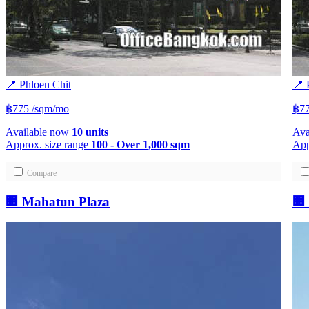
📍 Phloen Chit
📍 
฿775
/sqm/mo
฿77
Available now
10 units
Ava
Approx. size range
100 - Over 1,000 sqm
App
Compare
🏢 Mahatun Plaza
🏢