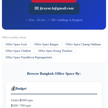
✉️ jirayus.b@gmail.com
✅ Free – No fee | ✅ 365+ buildings in Bangkok
Other nearby areas:
Office Space Asok
Office Space Bangna
Office Space Chaeng Watthana
Office Space Chidlom
Office Space Krung Thonburi
Office Space Naradhiwat Rajanagarindra
Browse Bangkok Office Space By:
💰
Budget
Under ฿500/sqm
฿500–700/sqm