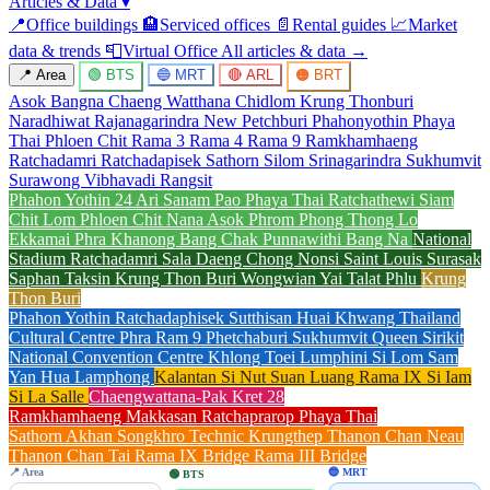
Articles & Data
▾
📍
Office buildings
🏨
Serviced offices
📄
Rental guides
📈
Market
data & trends
📮
Virtual Office
All articles & data →
📍 Area
🟢 BTS
🔵 MRT
🔴 ARL
🟠 BRT
Asok
Bangna
Chaeng Watthana
Chidlom
Krung Thonburi
Naradhiwat Rajanagarindra
New Petchburi
Phahonyothin
Phaya
Thai
Phloen Chit
Rama 3
Rama 4
Rama 9
Ramkhamhaeng
Ratchadamri
Ratchadapisek
Sathorn
Silom
Srinagarindra
Sukhumvit
Surawong
Vibhavadi Rangsit
Phahon Yothin 24
Ari
Sanam Pao
Phaya Thai
Ratchathewi
Siam
Chit Lom
Phloen Chit
Nana
Asok
Phrom Phong
Thong Lo
Ekkamai
Phra Khanong
Bang Chak
Punnawithi
Bang Na
National
Stadium
Ratchadamri
Sala Daeng
Chong Nonsi
Saint Louis
Surasak
Saphan Taksin
Krung Thon Buri
Wongwian Yai
Talat Phlu
Krung
Thon Buri
Phahon Yothin
Ratchadaphisek
Sutthisan
Huai Khwang
Thailand
Cultural Centre
Phra Ram 9
Phetchaburi
Sukhumvit
Queen Sirikit
National Convention Centre
Khlong Toei
Lumphini
Si Lom
Sam
Yan
Hua Lamphong
Kalantan
Si Nut
Suan Luang Rama IX
Si Iam
Si La Salle
Chaengwattana-Pak Kret 28
Ramkhamhaeng
Makkasan
Ratchaprarop
Phaya Thai
Sathorn
Akhan Songkhro
Technic Krungthep
Thanon Chan Neau
Thanon Chan Tai
Rama IX Bridge
Rama III Bridge
📍 Area
🔵 MRT
🟢 BTS