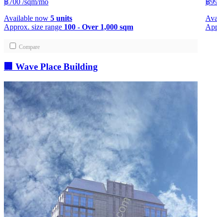
฿700
/sqm/mo
฿99
Available now
5 units
Ava
Approx. size range
100 - Over 1,000 sqm
App
Compare
🏢 Wave Place Building