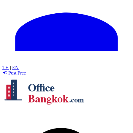
TH
|
EN
📢 Post Free
Office
Bangkok
.com