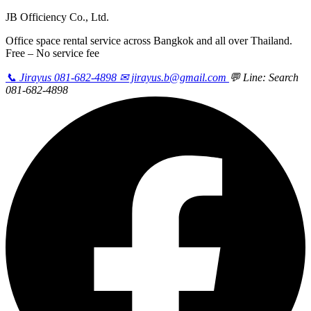
JB Officiency Co., Ltd.
Office space rental service across Bangkok and all over Thailand.
Free – No service fee
📞 Jirayus 081-682-4898
✉ jirayus.b@gmail.com
💬 Line: Search
081-682-4898