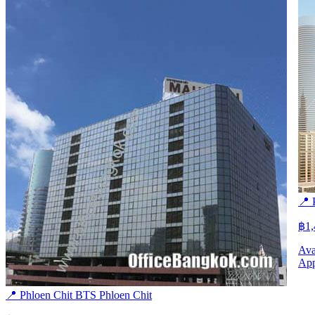
📍 
฿1
Ava
App
📍 Phloen Chit
BTS
Phloen Chit