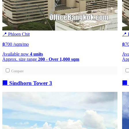
📍 Phloen Chit
📍 
฿700
/sqm/mo
฿7
Available now
4 units
Ava
Approx. size range
200 - Over 1,000 sqm
App
Compare
🏢 Sindhorn Tower 3
🏢