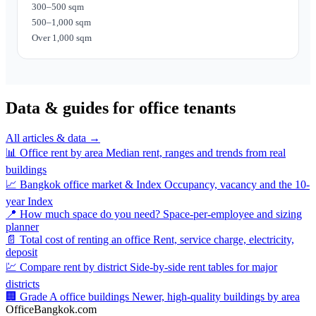
300–500 sqm
500–1,000 sqm
Over 1,000 sqm
Data & guides for office tenants
All articles & data →
📊
Office rent by area
Median rent, ranges and trends from real
buildings
📈
Bangkok office market & Index
Occupancy, vacancy and the 10-
year Index
📍
How much space do you need?
Space-per-employee and sizing
planner
📄
Total cost of renting an office
Rent, service charge, electricity,
deposit
💹
Compare rent by district
Side-by-side rent tables for major
districts
🏢
Grade A office buildings
Newer, high-quality buildings by area
Office
Bangkok
.com