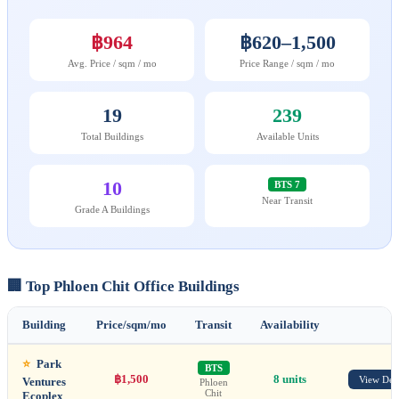
฿964
฿620–1,500
Avg. Price / sqm / mo
Price Range / sqm / mo
19
239
Total Buildings
Available Units
10
BTS 7
Near Transit
Grade A Buildings
🏢 Top Phloen Chit Office Buildings
Building
Price/sqm/mo
Transit
Availability
⭐
Park
BTS
฿1,500
8 units
View Deta
Ventures
Phloen
Chit
Ecoplex