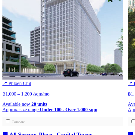
📍 Phloen Chit
📍 
฿1,000 – 1,200
/sqm/mo
฿1
Available now
20 units
Ava
Approx. size range
Under 100 - Over 1,000 sqm
App
Compare
🏢 All Seasons Place - Capital Tower
🏢