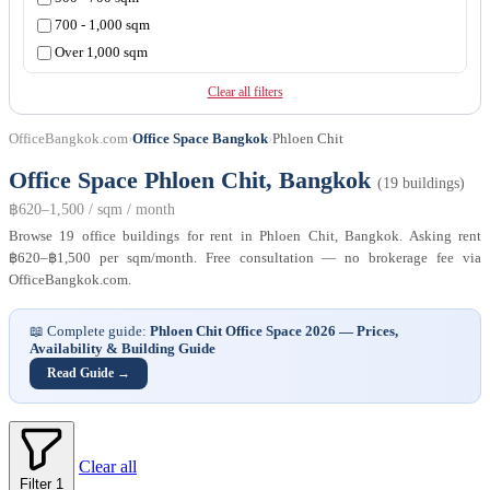
Ratchadamri
700 - 1,000 sqm
Ratchadapisek
Over 1,000 sqm
Sathorn
Silom
Clear all filters
Srinagarindra
OfficeBangkok.com
›
Office Space Bangkok
›
Phloen Chit
Sukhumvit
Surawong
Office Space Phloen Chit, Bangkok
(19 buildings)
Vibhavadi Rangsit
฿620–1,500 / sqm / month
Browse 19 office buildings for rent in Phloen Chit, Bangkok. Asking rent
฿620–฿1,500 per sqm/month. Free consultation — no brokerage fee via
OfficeBangkok.com.
📖 Complete guide:
Phloen Chit Office Space 2026 — Prices,
Availability & Building Guide
Read Guide →
Clear all
Filter
1