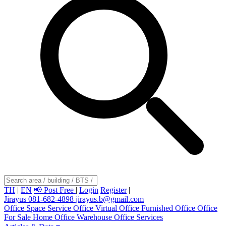
TH
|
EN
📢 Post Free
|
Login
Register
|
Jirayus 081-682-4898
jirayus.b@gmail.com
Office Space
Service Office
Virtual Office
Furnished Office
Office
For Sale
Home Office
Warehouse
Office Services