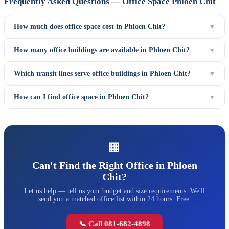
Frequently Asked Questions — Office Space Phloen Chit
How much does office space cost in Phloen Chit?
▼
How many office buildings are available in Phloen Chit?
▼
Which transit lines serve office buildings in Phloen Chit?
▼
How can I find office space in Phloen Chit?
▼
🏢
Can't Find the Right Office in Phloen
Chit?
Let us help — tell us your budget and size requirements. We'll
send you a matched office list within 24 hours. Free.
📞 Call 081-682-4898