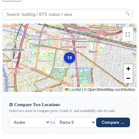
🔍
⛶
19
+
−
Leaflet
|
© OpenStreetMap contributors
⚖️ Compare Two Locations
Select two areas to compare price, Grade A, and availability side-by-side.
vs
Compare →