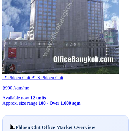
📍 Phloen Chit
BTS
Phloen Chit
฿990
/sqm/mo
Available now
12 units
Approx. size range
100 - Over 1,000 sqm
📊
Phloen Chit Office Market Overview