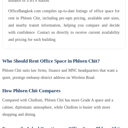
distance of a BTS station.
OfficeBangkok.com compiles up-to-date listings of office space for
rent in Phloen Chit, including per-sqm pricing, available unit sizes,
and nearby transit information, helping you compare and decide
with confidence. Contact us directly to receive current availability
and pricing for each building.
Who Should Rent Office Space in Phloen Chit?
Phloen Chit suits law firms, finance and MNC headquarters that want a
quiet, prestige embassy-district address on Wireless Road.
How Phloen Chit Compares
Compared with Chidlom, Phloen Chit has more Grade A space and a
calmer, diplomatic atmosphere, while Chidlom is busier with more
shopping and dining.