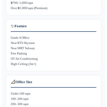
฿700–1,000/sqm
Over ฿1,000/sqm (Premium)
✨
Feature
Grade A Office
Near BTS Skytrain
Near MRT Subway
Free Parking
OT Air Conditioning
High Ceiling (3m+)
📐
Office Size
Under 100 sqm
100–200 sqm
200–300 sqm