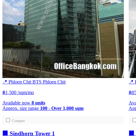
📍 Phloen Chit
BTS
Phloen Chit
📍 
฿1,500
/sqm/mo
฿8
Available now
8 units
Ava
Approx. size range
100 - Over 1,000 sqm
App
Compare
🏢 Sindhorn Tower 1
🏢