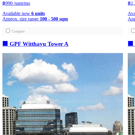
฿990
/sqm/mo
฿1
Available now
6 units
Ava
Approx. size range
100 - 500 sqm
App
Compare
🏢 GPF Witthayu Tower A
🏢