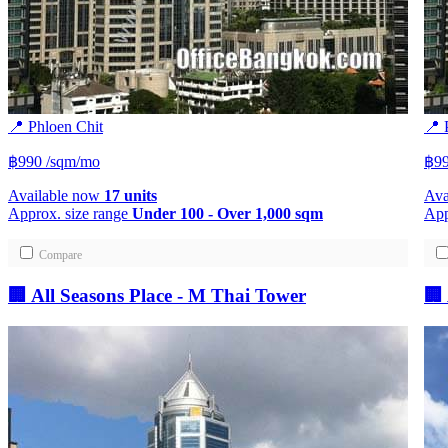
📍 Phloen Chit
📍 
฿990
/sqm/mo
฿9
Available now
17 units
Ava
Approx. size range
Under 100 - Over 1,000 sqm
App
Compare
🏢 All Seasons Place - M Thai Tower
🏢