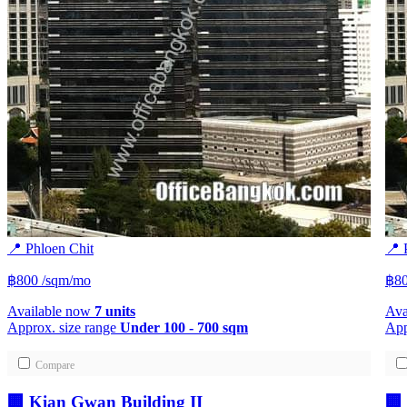
📍 Phloen Chit
📍 
฿800
/sqm/mo
฿8
Available now
7 units
Ava
Approx. size range
Under 100 - 700 sqm
App
Compare
🏢 Kian Gwan Building II
🏢