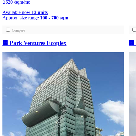
฿620
/sqm/mo
Available now
13 units
Approx. size range
100 - 700 sqm
Compare
🏢 Park Ventures Ecoplex
🏢