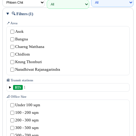
🔍 Filters (1)
📍 Area
Asok
Bangna
Chaeng Watthana
Chidlom
Krung Thonburi
Naradhiwat Rajanagarindra
New Petchburi
🚉 Transit stations
Phahonyothin
1
BTS
Phaya Thai
📐 Office Size
Phloen Chit
Under 100 sqm
Rama 3
100 - 200 sqm
Rama 4
200 - 300 sqm
Rama 9
300 - 500 sqm
Ramkhamhaeng
500 - 700 sqm