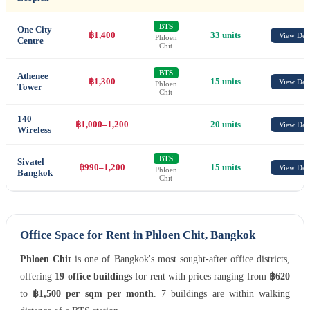
BTS
One City
฿1,400
33 units
View Deta
Phloen
Centre
Chit
BTS
Athenee
฿1,300
15 units
View Deta
Phloen
Tower
Chit
140
฿1,000–1,200
–
20 units
View Deta
Wireless
BTS
Sivatel
฿990–1,200
15 units
View Deta
Phloen
Bangkok
Chit
Office Space for Rent in Phloen Chit, Bangkok
Phloen Chit
is one of Bangkok's most sought-after office districts,
offering
19 office buildings
for rent with prices ranging from
฿620
to
฿1,500 per sqm per month
. 7 buildings are within walking