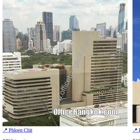
📍 Phloen Chit
📍 