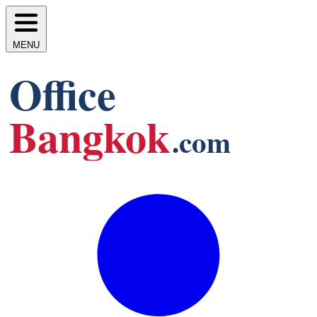
MENU
Office
Bangkok
.com